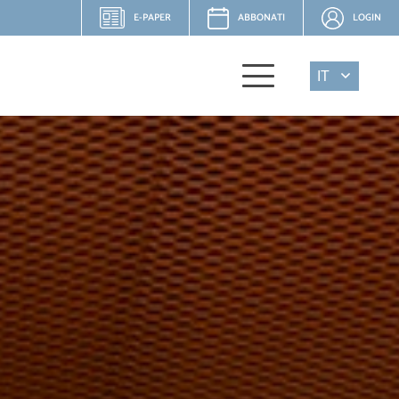
E-PAPER
ABBONATI
LOGIN
IT