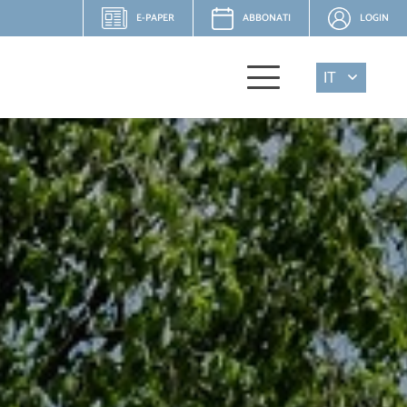
E-PAPER
ABBONATI
LOGIN
IT