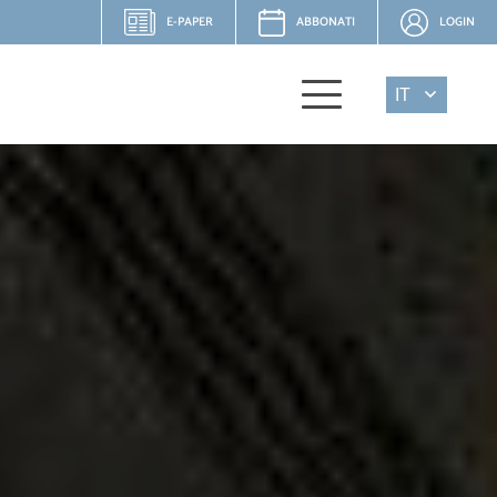
E-PAPER
ABBONATI
LOGIN
IT