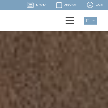
E-PAPER
ABBONATI
LOGIN
IT