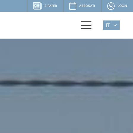
E-PAPER
ABBONATI
LOGIN
IT