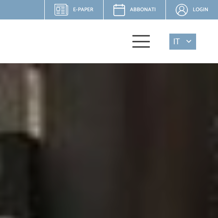
E-PAPER
ABBONATI
LOGIN
IT