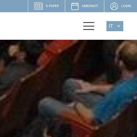
E-PAPER
ABBONATI
LOGIN
IT