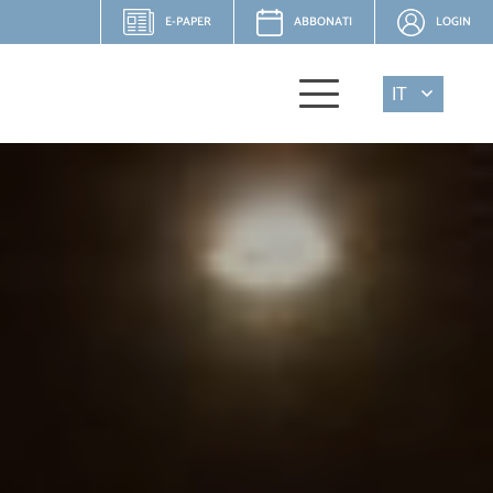
E-PAPER
ABBONATI
LOGIN
IT