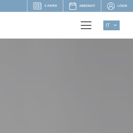
E-PAPER
ABBONATI
LOGIN
IT