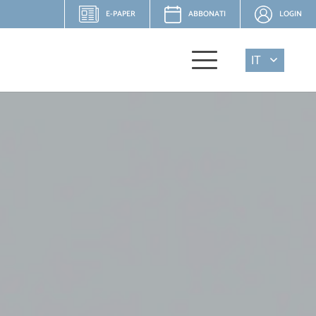
E-PAPER
ABBONATI
LOGIN
IT