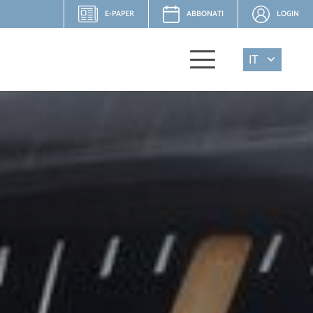
E-PAPER
ABBONATI
LOGIN
IT