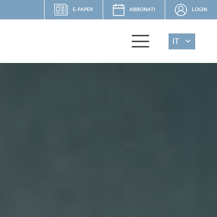
E-PAPER
ABBONATI
LOGIN
IT