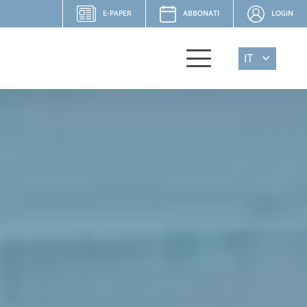
E-PAPER
ABBONATI
LOGIN
IT