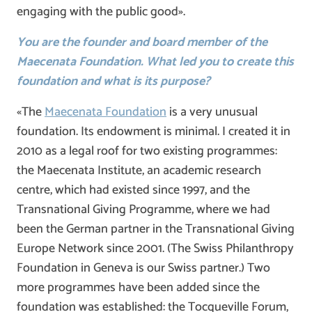
engaging with the public good».
You are the founder and board member of the
Maecenata Foundation. What led you to create this
foundation and what is its purpose?
«The
Maecenata Foundation
is a very unusual
foundation. Its endowment is minimal. I created it in
2010 as a legal roof for two existing programmes:
the Maecenata Institute, an academic research
centre, which had existed since 1997, and the
Transnational Giving Programme, where we had
been the German partner in the Transnational Giving
Europe Network since 2001. (The Swiss Philanthropy
Foundation in Geneva is our Swiss partner.) Two
more programmes have been added since the
foundation was established: the Tocqueville Forum,