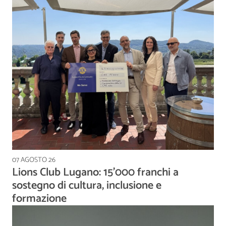
07 AGOSTO 26
Lions Club Lugano: 15'000 franchi a
sostegno di cultura, inclusione e
formazione