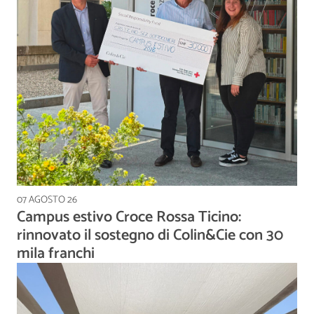
07 AGOSTO 26
Campus estivo Croce Rossa Ticino:
rinnovato il sostegno di Colin&Cie con 30
mila franchi