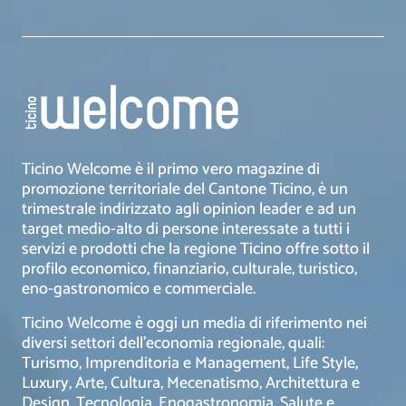
Ticino Welcome è il primo vero magazine di
promozione territoriale del Cantone Ticino, è un
trimestrale indirizzato agli opinion leader e ad un
target medio-alto di persone interessate a tutti i
servizi e prodotti che la regione Ticino offre sotto il
profilo economico, finanziario, culturale, turistico,
eno-gastronomico e commerciale.
Ticino Welcome è oggi un media di riferimento nei
diversi settori dell’economia regionale, quali:
Turismo, Imprenditoria e Management, Life Style,
Luxury, Arte, Cultura, Mecenatismo, Architettura e
Design, Tecnologia, Enogastronomia, Salute e