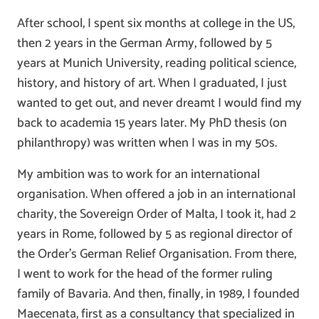
After school, I spent six months at college in the US,
then 2 years in the German Army, followed by 5
years at Munich University, reading political science,
history, and history of art. When I graduated, I just
wanted to get out, and never dreamt I would find my
back to academia 15 years later. My PhD thesis (on
philanthropy) was written when I was in my 50s.
My ambition was to work for an international
organisation. When offered a job in an international
charity, the Sovereign Order of Malta, I took it, had 2
years in Rome, followed by 5 as regional director of
the Order’s German Relief Organisation. From there,
I went to work for the head of the former ruling
family of Bavaria. And then, finally, in 1989, I founded
Maecenata, first as a consultancy that specialized in