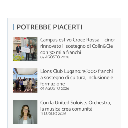
POTREBBE PIACERTI
Campus estivo Croce Rossa Ticino:
rinnovato il sostegno di Colin&Cie
con 30 mila franchi
07 AGOSTO 2026
Lions Club Lugano: 15'000 franchi
a sostegno di cultura, inclusione e
formazione
07 AGOSTO 2026
Con la United Soloists Orchestra,
la musica crea comunità
17 LUGLIO 2026