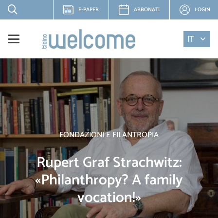
E-PAPER
ABBONATI
LOGIN
IT
FONDAZIONI E FILANTROPIA
Rupert Graf Strachwitz:
«Philanthropy? A family
vocation!»