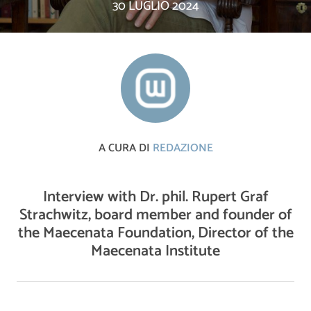
30 LUGLIO 2024
A CURA DI
REDAZIONE
Interview with Dr. phil. Rupert Graf
Strachwitz, board member and founder of
the Maecenata Foundation, Director of the
Maecenata Institute