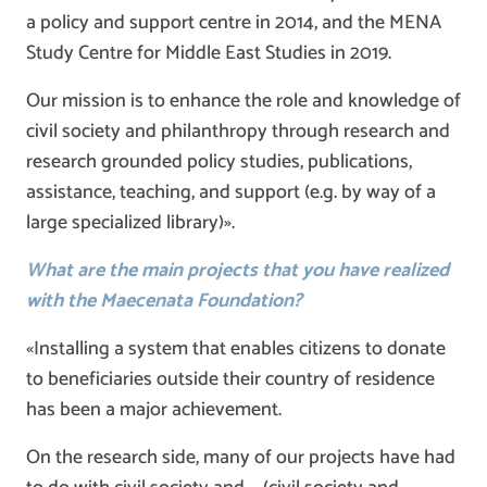
a policy and support centre in 2014, and the MENA
Study Centre for Middle East Studies in 2019.
Our mission is to enhance the role and knowledge of
civil society and philanthropy through research and
research grounded policy studies, publications,
assistance, teaching, and support (e.g. by way of a
large specialized library)».
What are the main projects that you have realized
with the Maecenata Foundation?
«Installing a system that enables citizens to donate
to beneficiaries outside their country of residence
has been a major achievement.
On the research side, many of our projects have had