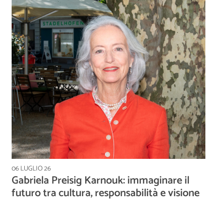
06 LUGLIO 26
Gabriela Preisig Karnouk: immaginare il
futuro tra cultura, responsabilità e visione