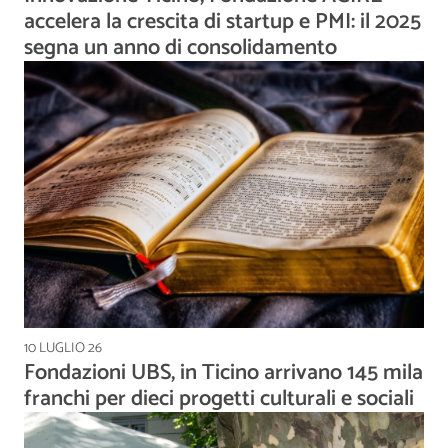
accelera la crescita di startup e PMI: il 2025
segna un anno di consolidamento
10 LUGLIO 26
Fondazioni UBS, in Ticino arrivano 145 mila
franchi per dieci progetti culturali e sociali