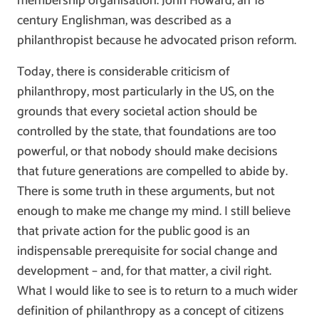
membership organisation. John Howard, an 18
century Englishman, was described as a
philanthropist because he advocated prison reform.
Today, there is considerable criticism of
philanthropy, most particularly in the US, on the
grounds that every societal action should be
controlled by the state, that foundations are too
powerful, or that nobody should make decisions
that future generations are compelled to abide by.
There is some truth in these arguments, but not
enough to make me change my mind. I still believe
that private action for the public good is an
indispensable prerequisite for social change and
development – and, for that matter, a civil right.
What I would like to see is to return to a much wider
definition of philanthropy as a concept of citizens