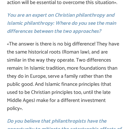
action will be essential to overcome this situation».
You are an expert on Christian philanthropy and
Islamic philanthropy: Where do you see the main
differences between the two approaches?
«The answer is there is no big difference! They have
the same historical roots (Roman law), and are
similar in the way they operate. Two differences
remain: In Islamic tradition, more foundations than
they do in Europe, serve a family rather than the
public good. And Islamic finance principles (that
used to be Christian principles too, until the late
Middle Ages) make for a different investment
policy».
Do you believe that philanthropists have the