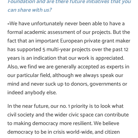
Foundation and are there future initiatives that you
can share with us?
«We have unfortunately never been able to have a
formal academic assessment of our projects. But the
fact that an important European private grant maker
has supported 5 multi-year projects over the past 12
years is an indication that our work is appreciated.
Also, we find we are generally accepted as experts in
our particular field, although we always speak our
mind and never suck up to donors, governments or
indeed anybody else.
In the near future, our no. 1 priority is to look what
civil society and the wider civic space can contribute
to making democracy more resilient. We believe
democracy to be in crisis world-wide, and citizen