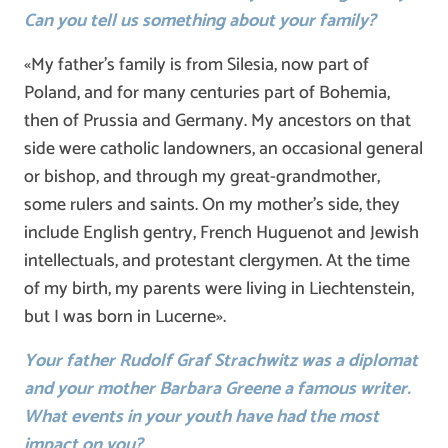
Can you tell us something about your family?
«My father’s family is from Silesia, now part of
Poland, and for many centuries part of Bohemia,
then of Prussia and Germany. My ancestors on that
side were catholic landowners, an occasional general
or bishop, and through my great-grandmother,
some rulers and saints. On my mother’s side, they
include English gentry, French Huguenot and Jewish
intellectuals, and protestant clergymen. At the time
of my birth, my parents were living in Liechtenstein,
but I was born in Lucerne».
Your father
Rudolf Graf Strachwitz was a diplomat
and your mother
Barbara Greene a famous writer.
What events in your youth have had the most
impact on
you?