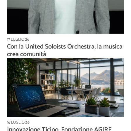
17 LUGLIO 26
Con la United Soloists Orchestra, la musica
crea comunità
16 LUGLIO 26
Innovazione Ticino, Fondazione AGIRE