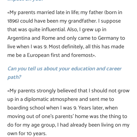
«My parents married late in life; my father (born in
1896) could have been my grandfather. I suppose
that was quite influential. Also, I grew up in
Argentina and Rome and only came to Germany to
live when I was 9. Most definitely, all this has made
me be a European first and foremost».
Can you tell us about your education and career
path?
«My parents strongly believed that I should not grow
up in a diplomatic atmosphere and sent me to
boarding school when I was 9. Years later, when
moving out of one’s parents’ home was the thing to
do for my age group, I had already been living on my
own for 10 years.