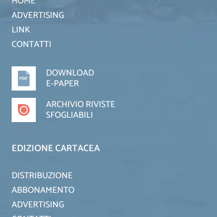
HOME
ADVERTISING
LINK
CONTATTI
DOWNLOAD
E-PAPER
ARCHIVIO RIVISTE
SFOGLIABILI
EDIZIONE CARTACEA
DISTRIBUZIONE
ABBONAMENTO
ADVERTISING