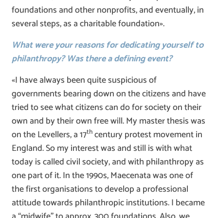
foundations and other nonprofits, and eventually, in
several steps, as a charitable foundation».
What were your reasons for dedicating yourself to
philanthropy? Was there a defining event?
«I have always been quite suspicious of
governments bearing down on the citizens and have
tried to see what citizens can do for society on their
own and by their own free will. My master thesis was
th
on the Levellers, a 17
century protest movement in
England. So my interest was and still is with what
today is called civil society, and with philanthropy as
one part of it. In the 1990s, Maecenata was one of
the first organisations to develop a professional
attitude towards philanthropic institutions. I became
a “midwife” to approx. 300 foundations. Also, we