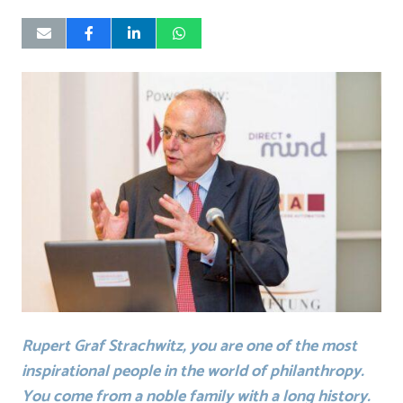
Rupert Graf Strachwitz, you are one of the most
inspirational people in the world of philanthropy.
You come from a noble family with a long history.