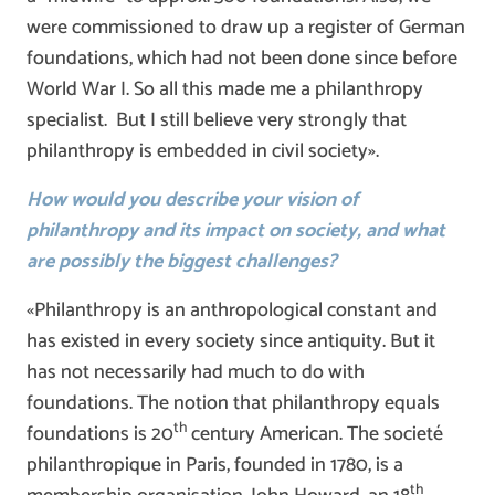
were commissioned to draw up a register of German
foundations, which had not been done since before
World War I. So all this made me a philanthropy
specialist. But I still believe very strongly that
philanthropy is embedded in civil society».
How would you describe your vision of
philanthropy and its impact on society, and what
are possibly the biggest challenges?
«Philanthropy is an anthropological constant and
has existed in every society since antiquity. But it
has not necessarily had much to do with
foundations. The notion that philanthropy equals
th
foundations is 20
century American. The societé
philanthropique in Paris, founded in 1780, is a
th