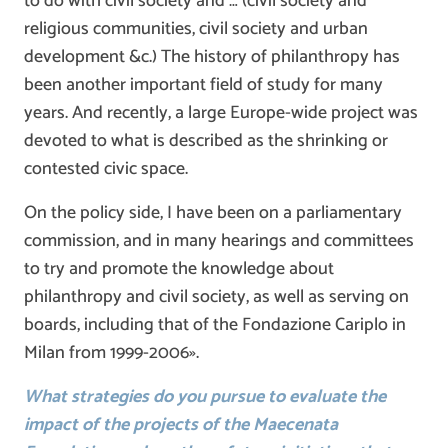
to do with civil society and … (civil society and
religious communities, civil society and urban
development &c.) The history of philanthropy has
been another important field of study for many
years. And recently, a large Europe-wide project was
devoted to what is described as the shrinking or
contested civic space.
On the policy side, I have been on a parliamentary
commission, and in many hearings and committees
to try and promote the knowledge about
philanthropy and civil society, as well as serving on
boards, including that of the Fondazione Cariplo in
Milan from 1999-2006».
What strategies do you pursue to evaluate the
impact of the projects of the Maecenata