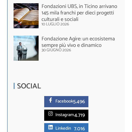
Fondazioni UBS, in Ticino arrivano
145 mila franchi per dieci progetti
culturali e sociali
10 LUGLIO 2026
Fondazione Agire: un ecosistema
sempre più vivo e dinamico
30 GIUGNO 2026
SOCIAL
5.
496
Facebook
4.719
Instagram
7.016
Linkedin