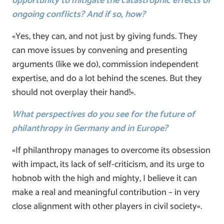
opportunity to mitigate the catastrophic effects of
ongoing conflicts? And if so, how?
«Yes, they can, and not just by giving funds. They
can move issues by convening and presenting
arguments (like we do), commission independent
expertise, and do a lot behind the scenes. But they
should not overplay their hand!».
What perspectives do you see for the future of
philanthropy in Germany and in Europe?
«If philanthropy manages to overcome its obsession
with impact, its lack of self-criticism, and its urge to
hobnob with the high and mighty, I believe it can
make a real and meaningful contribution – in very
close alignment with other players in civil society».