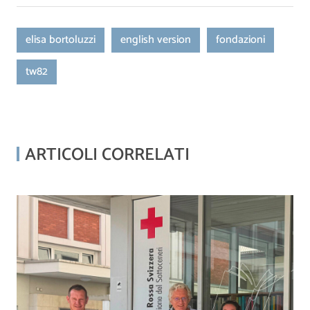
elisa bortoluzzi
english version
fondazioni
tw82
ARTICOLI CORRELATI