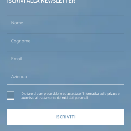
ISCRIVI ALLA NEWSLETTER
Dichiaro di aver preso visione ed accettato l'informativa sulla privacy e
autorizzo al trattamento dei miei dati personali.