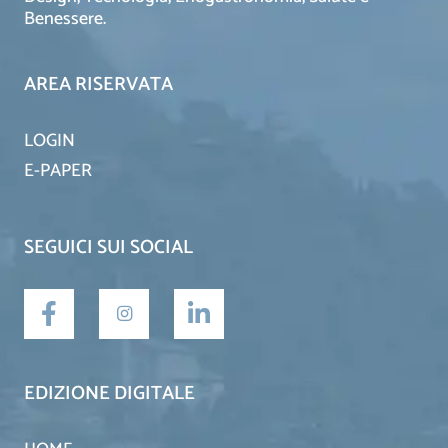
Benessere.
AREA RISERVATA
LOGIN
E-PAPER
SEGUICI SUI SOCIAL
EDIZIONE DIGITALE