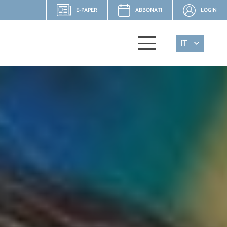
E-PAPER
ABBONATI
LOGIN
IT