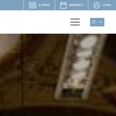
E-PAPER
ABBONATI
LOGIN
IT