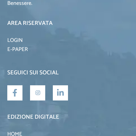
Benessere.
AREA RISERVATA
LOGIN
E-PAPER
SEGUICI SUI SOCIAL
EDIZIONE DIGITALE
HOME