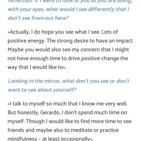
reflection. If I were to look at you as you are doing,
with your eyes, what would I see differently that I
don’t see from out here?
«Actually, I do hope you see what I see. Lots of
positive energy. The strong desire to have an impact.
Maybe you would also see my concern that I might
not have enough time to drive positive change the
way that I would like to».
Looking in the mirror, what don’t you see or don’t
want to see about yourself?
«I talk to myself so much that I know me very well.
But honestly, Gerardo, I don’t spend much time on
myself. Though I would like to find more time to see
friends and maybe also to meditate or practice
mindfulness – at least occasionally».