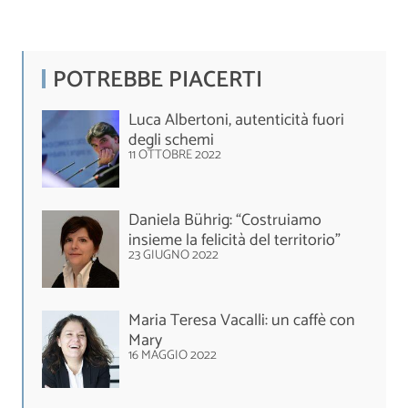
POTREBBE PIACERTI
Luca Albertoni, autenticità fuori
degli schemi
11 OTTOBRE 2022
Daniela Bührig: “Costruiamo
insieme la felicità del territorio”
23 GIUGNO 2022
Maria Teresa Vacalli: un caffè con
Mary
16 MAGGIO 2022