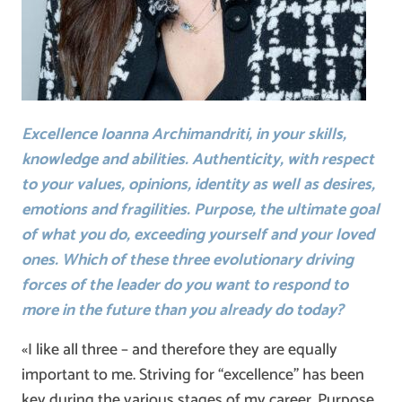
Excellence Ioanna Archimandriti, in your skills,
knowledge and abilities. Authenticity, with respect
to your values, opinions, identity as well as desires,
emotions and fragilities. Purpose, the ultimate goal
of what you do, exceeding yourself and your loved
ones. Which of these three evolutionary driving
forces of the leader do you want to respond to
more in the future than you already do today?
«I like all three – and therefore they are equally
important to me. Striving for “excellence” has been
key during the various stages of my career. Purpose