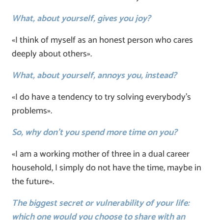
What, about yourself, gives you joy?
«I think of myself as an honest person who cares
deeply about others».
What, about yourself, annoys you, instead?
«I do have a tendency to try solving everybody’s
problems».
So, why don’t you spend more time on you?
«I am a working mother of three in a dual career
household, I simply do not have the time, maybe in
the future».
The biggest secret or vulnerability of your life:
which one would you choose to share with an