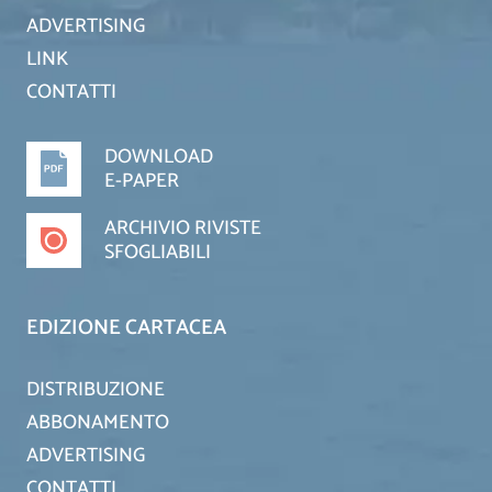
ADVERTISING
LINK
CONTATTI
DOWNLOAD
E-PAPER
ARCHIVIO RIVISTE
SFOGLIABILI
EDIZIONE CARTACEA
DISTRIBUZIONE
ABBONAMENTO
ADVERTISING
CONTATTI