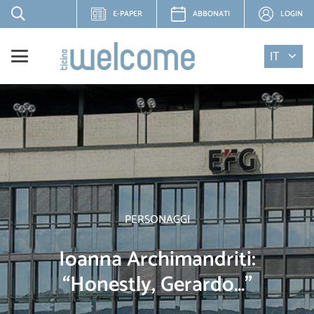
E-PAPER
ABBONATI
LOGIN
IT
PERSONAGGI
Ioanna Archimandriti:
“Honestly, Gerardo…”