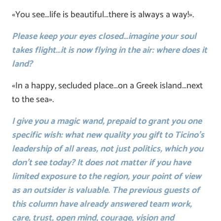
«You see…life is beautiful…there is always a way!».
Please keep your eyes closed…imagine your soul
takes flight…it is now flying in the air: where does it
land?
«In a happy, secluded place…on a Greek island…next
to the sea».
I give you a magic wand, prepaid to grant you one
specific wish: what new quality you gift to Ticino’s
leadership of all areas, not just politics, which you
don’t see today? It does not matter if you have
limited exposure to the region, your point of view
as an outsider is valuable. The previous guests of
this column have already answered team work,
care, trust, open mind, courage, vision and