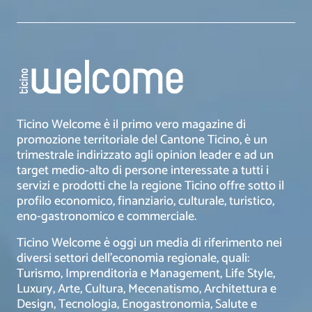
Ticino Welcome è il primo vero magazine di
promozione territoriale del Cantone Ticino, è un
trimestrale indirizzato agli opinion leader e ad un
target medio-alto di persone interessate a tutti i
servizi e prodotti che la regione Ticino offre sotto il
profilo economico, finanziario, culturale, turistico,
eno-gastronomico e commerciale.
Ticino Welcome è oggi un media di riferimento nei
diversi settori dell’economia regionale, quali:
Turismo, Imprenditoria e Management, Life Style,
Luxury, Arte, Cultura, Mecenatismo, Architettura e
Design, Tecnologia, Enogastronomia, Salute e