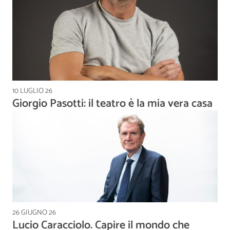
10 LUGLIO 26
Giorgio Pasotti: il teatro è la mia vera casa
26 GIUGNO 26
Lucio Caracciolo. Capire il mondo che