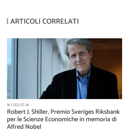
ARTICOLI CORRELATI
16 LUGLIO 26
Robert J. Shiller, Premio Sveriges Riksbank
per le Scienze Economiche in memoria di
Alfred Nobel