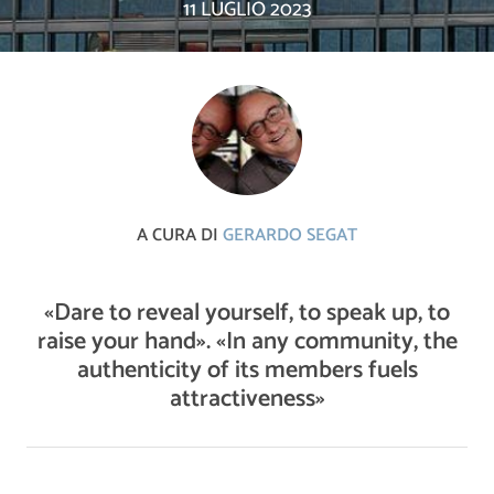
11 LUGLIO 2023
A CURA DI
GERARDO SEGAT
«Dare to reveal yourself, to speak up, to
raise your hand». «In any community, the
authenticity of its members fuels
attractiveness»