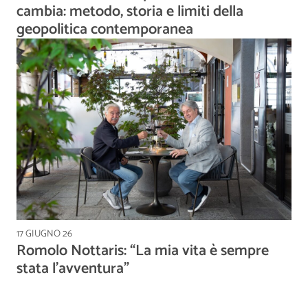
cambia: metodo, storia e limiti della
geopolitica contemporanea
17 GIUGNO 26
Romolo Nottaris: “La mia vita è sempre
stata l’avventura”