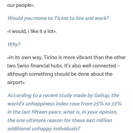
our people».
Would you move to Ticino to live and work?
«I would, I like it a lot».
Why?
«In its own way, Ticino is more vibrant than the other
two Swiss financial hubs. It’s also well connected –
although something should be done about the
airport».
According to a recent study made by Gallup, the
world’s unhappiness index rose from 25% to 33%
in the last fifteen years: what is, in your opinion,
the one ultimate reason for these 640 million
additional unhappy individuals?