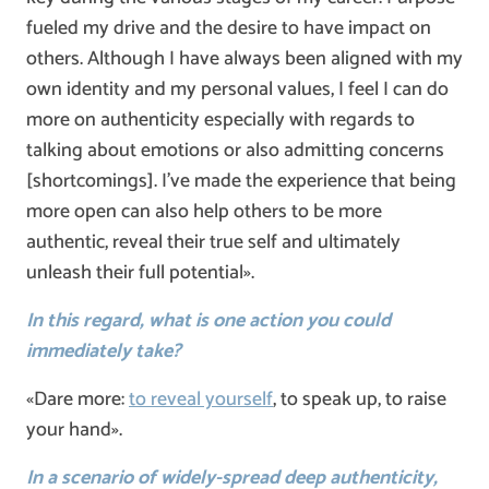
fueled my drive and the desire to have impact on
others. Although I have always been aligned with my
own identity and my personal values, I feel I can do
more on authenticity especially with regards to
talking about emotions or also admitting concerns
[shortcomings]. I’ve made the experience that being
more open can also help others to be more
authentic, reveal their true self and ultimately
unleash their full potential».
In this regard, what is one action you could
immediately take?
«Dare more:
to reveal yourself
, to speak up, to raise
your hand».
In a scenario of widely-spread deep authenticity,