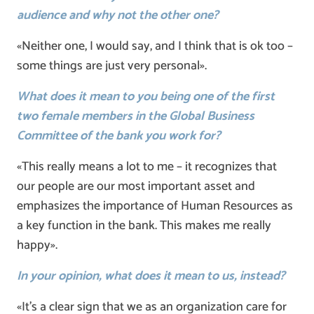
audience and why not the other one?
«Neither one, I would say, and I think that is ok too –
some things are just very personal».
What does it mean to you being one of the first
two female members in the Global Business
Committee of the bank you work for?
«This really means a lot to me – it recognizes that
our people are our most important asset and
emphasizes the importance of Human Resources as
a key function in the bank. This makes me really
happy».
In your opinion, what does it mean to us, instead?
«It’s a clear sign that we as an organization care for