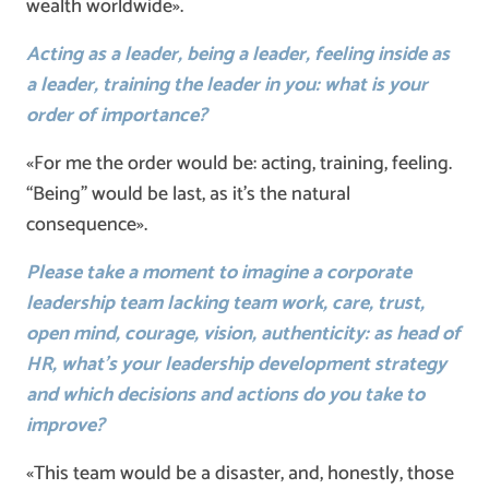
wealth worldwide».
Acting as a leader, being a leader, feeling inside as
a leader, training the leader in you: what is your
order of importance?
«For me the order would be: acting, training, feeling.
“Being” would be last, as it’s the natural
consequence».
Please take a moment to imagine a corporate
leadership team lacking team work, care, trust,
open mind, courage, vision, authenticity: as head of
HR, what’s your leadership development strategy
and which decisions and actions do you take to
improve?
«This team would be a disaster, and, honestly, those