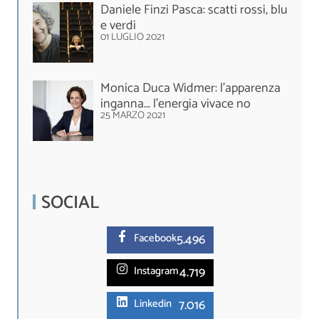
Daniele Finzi Pasca: scatti rossi, blu
e verdi
01 LUGLIO 2021
Monica Duca Widmer: l’apparenza
inganna... l’energia vivace no
25 MARZO 2021
SOCIAL
5.
496
Facebook
4.719
Instagram
7.016
Linkedin