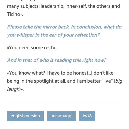
many subjects: leadership, inner-self, the others and
Ticino».
Please take the mirror back. In conclusion, what do
you whisper in the ear of your reflection?
«You need some rest!».
And in that of who is reading this right now?
«You know what? I have to be honest…I don’t like
being in the spotlight at all, and I am better “live” (
big
laugh
)».
english version
personaggi
tw78