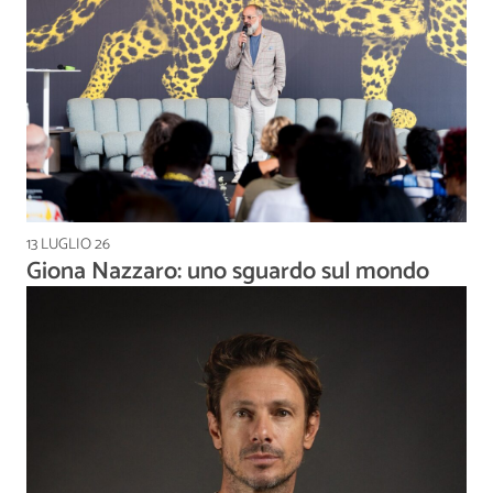
13 LUGLIO 26
Giona Nazzaro: uno sguardo sul mondo