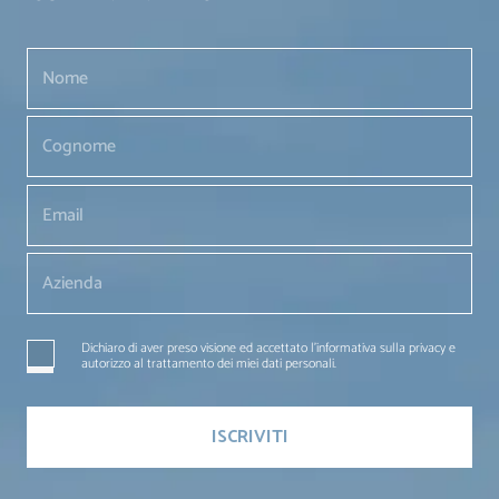
Dichiaro di aver preso visione ed accettato l'informativa sulla privacy e
autorizzo al trattamento dei miei dati personali.