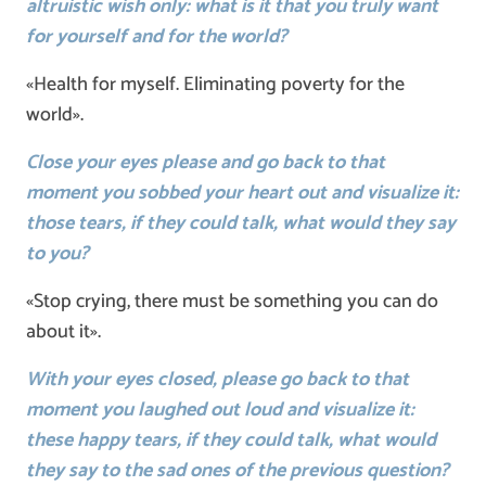
altruistic wish only: what is it that you truly want
for yourself and for the world?
«Health for myself. Eliminating poverty for the
world».
Close your eyes please and go back to that
moment you sobbed your heart out and visualize it:
those tears, if they could talk, what would they say
to you?
«Stop crying, there must be something you can do
about it».
With your eyes closed, please go back to that
moment you laughed out loud and visualize it:
these happy tears, if they could talk, what would
they say to the sad ones of the previous question?