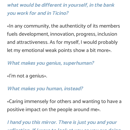
what would be different in yourself, in the bank
you work for and in Ticino?
«In any community, the authenticity of its members
fuels development, innovation, progress, inclusion
and attractiveness. As for myself, I would probably
let my emotional weak points show a bit more».
What makes you genius, superhuman?
«I’m not a genius».
What makes you human, instead?
«Caring immensely for others and wanting to have a
positive impact on the people around me».
I hand you this mirror. There is just you and your