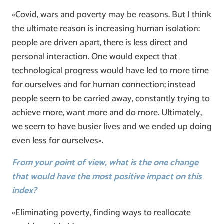
«Covid, wars and poverty may be reasons. But I think
the ultimate reason is increasing human isolation:
people are driven apart, there is less direct and
personal interaction. One would expect that
technological progress would have led to more time
for ourselves and for human connection; instead
people seem to be carried away, constantly trying to
achieve more, want more and do more. Ultimately,
we seem to have busier lives and we ended up doing
even less for ourselves».
From your point of view, what is the one change
that would have the most positive impact on this
index?
«Eliminating poverty, finding ways to reallocate