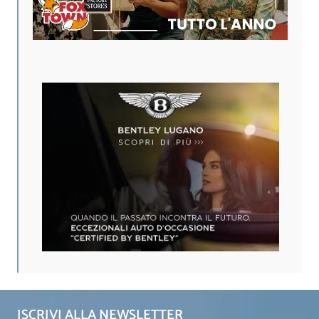
ISCRIVI ALLA NEWSLETTER