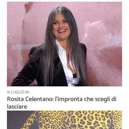
15 LUGLIO 26
Rosita Celentano: l’impronta che scegli di
lasciare