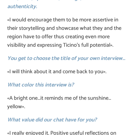
authenticity.
«I would encourage them to be more assertive in
their storytelling and showcase what they and the
region have to offer thus creating even more
visibility and expressing Ticino’s full potential».
You get to choose the title of your own interview…
«I will think about it and come back to you».
What color this interview is?
«A bright one…it reminds me of the sunshine…
yellow».
What value did our chat have for you?
«I really enjoyed it. Positive useful reflections on