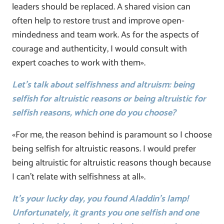
leaders should be replaced. A shared vision can
often help to restore trust and improve open-
mindedness and team work. As for the aspects of
courage and authenticity, I would consult with
expert coaches to work with them».
Let’s talk about selfishness and altruism: being
selfish for altruistic reasons or being altruistic for
selfish reasons, which one do you choose?
«For me, the reason behind is paramount so I choose
being selfish for altruistic reasons. I would prefer
being altruistic for altruistic reasons though because
I can’t relate with selfishness at all».
It’s your lucky day, you found Aladdin’s lamp!
Unfortunately, it grants you one selfish and one