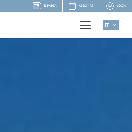
E-PAPER
ABBONATI
LOGIN
IT