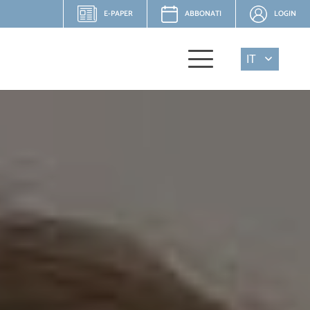
E-PAPER
ABBONATI
LOGIN
IT