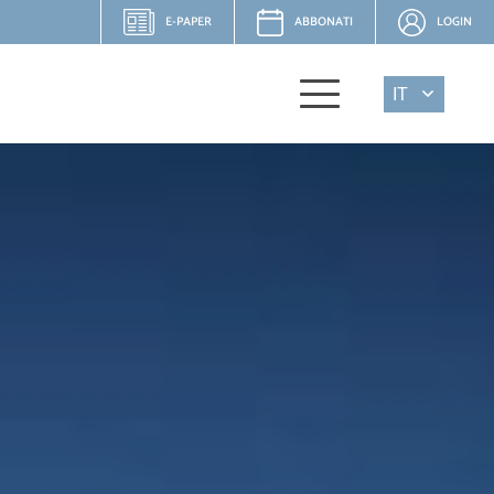
E-PAPER
ABBONATI
LOGIN
IT