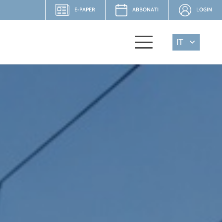
E-PAPER
ABBONATI
LOGIN
IT