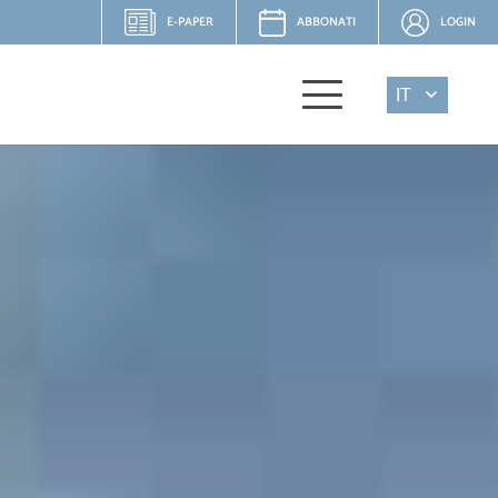
E-PAPER
ABBONATI
LOGIN
IT