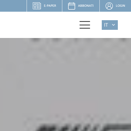
E-PAPER
ABBONATI
LOGIN
IT