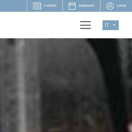
E-PAPER
ABBONATI
LOGIN
IT