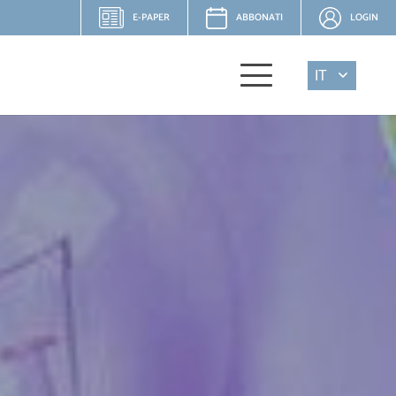
E-PAPER
ABBONATI
LOGIN
IT