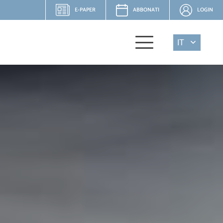
E-PAPER
ABBONATI
LOGIN
IT