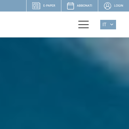
E-PAPER
ABBONATI
LOGIN
IT