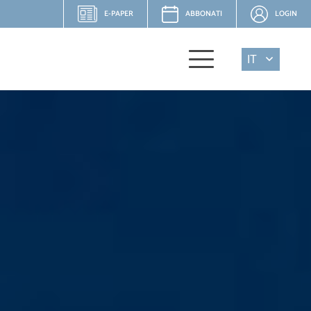
E-PAPER
ABBONATI
LOGIN
IT