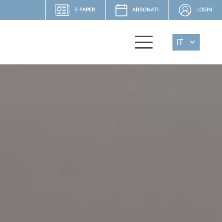
E-PAPER
ABBONATI
LOGIN
IT