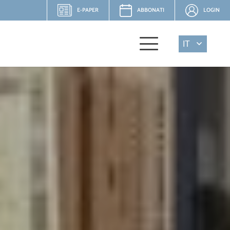
E-PAPER
ABBONATI
LOGIN
IT