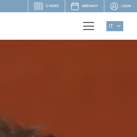
E-PAPER
ABBONATI
LOGIN
IT