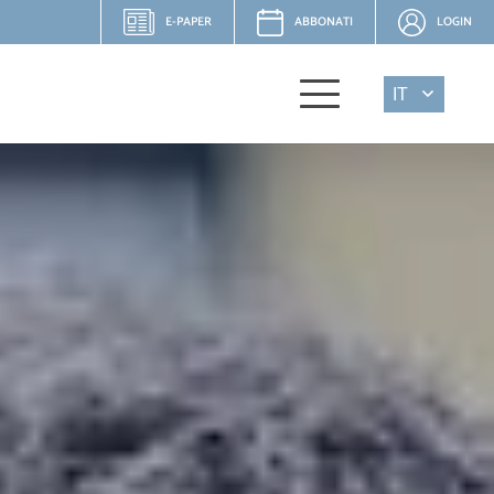
E-PAPER
ABBONATI
LOGIN
IT