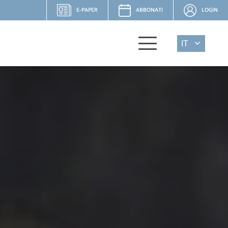
E-PAPER
ABBONATI
LOGIN
IT