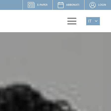
E-PAPER
ABBONATI
LOGIN
IT