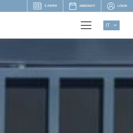
E-PAPER
ABBONATI
LOGIN
IT