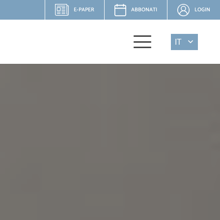
E-PAPER
ABBONATI
LOGIN
IT