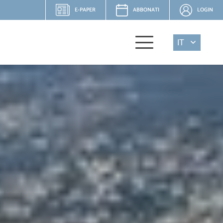
E-PAPER
ABBONATI
LOGIN
IT