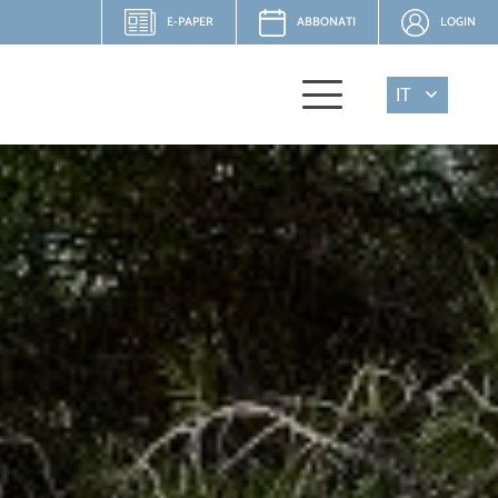
E-PAPER
ABBONATI
LOGIN
IT