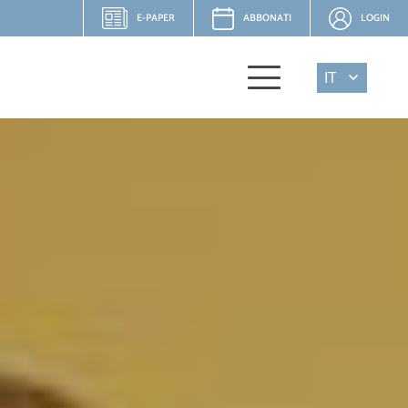
E-PAPER
ABBONATI
LOGIN
IT