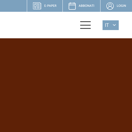
E-PAPER
ABBONATI
LOGIN
IT