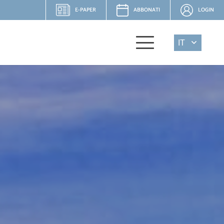
E-PAPER
ABBONATI
LOGIN
IT